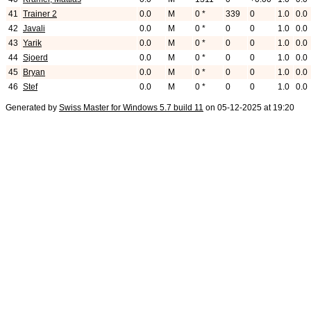
41
Trainer 2
0.0
M
0 *
339
0
1.0
0.0
42
Javali
0.0
M
0 *
0
0
1.0
0.0
43
Yarik
0.0
M
0 *
0
0
1.0
0.0
44
Sjoerd
0.0
M
0 *
0
0
1.0
0.0
45
Bryan
0.0
M
0 *
0
0
1.0
0.0
46
Stef
0.0
M
0 *
0
0
1.0
0.0
Generated by
Swiss Master for Windows 5.7 build 11
on 05-12-2025 at 19:20