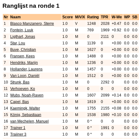
Ranglijst na ronde 1
Nr
Naam
Score
M/V/X
Rating
TPR
W-We
WP
SB
1
Blasco Manzanero, Sterre
1.0
V
1248
2028
+0.47
0.0
0.0
2
Fontein, Luuk
1.0
M
769
1969
+0.92
0.0
0.0
3
Ligthart, Jonas
1.0
M
0
2111
0
0.0
0.0
4
Star, Lou
1.0
M
1139
0
+0.00
0.0
0.0
5
Buve, Christian
1.0
M
1627
0
+0.00
0.0
0.0
6
Fransen, Kees
1.0
M
1488
0
+0.00
0.0
0.0
7
Hendriks, Marijn
1.0
M
1236
0
+0.00
0.0
0.0
8
Hollander, Laurens
1.0
M
1457
0
+0.00
0.0
0.0
9
Van Loon, Daniël
1.0
M
1512
0
+0.00
0.0
0.0
10
Strunk, Bas
1.0
M
0
2292
0
0.0
0.0
11
Verhoeven, Ko
1.0
M
0
0
0
0.0
0.0
12
Wubs, Noah-Raven
1.0
M
1607
2099
+0.14
0.0
0.0
13
Capel, Bas
1.0
M
1819
0
+0.00
0.0
0.0
14
Kaemingk, Walter
1.0
M
1755
2155
+0.08
0.0
0.0
15
König, Sebastiaan
1.0
M
1538
1980
+0.10
0.0
0.0
16
van Mechelen, Manuel
1.0
M
0 *
0
0
0.0
0.0
17
Trainer 1
1.0
M
0 *
1991
0
0.0
0.0
18
Traiiner 3
1.0
M
0 *
0
0
0.0
0.0