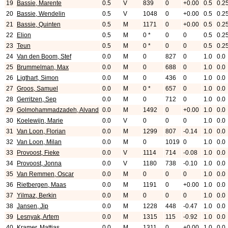
19
Bassie, Marente
0.5
V
839
0
+0.00
0.5
0.2
20
Bassie, Wendelin
0.5
V
1048
0
+0.00
0.5
0.2
21
Bassie, Quinten
0.5
M
1171
0
+0.00
0.5
0.2
22
Elion
0.5
M
0 *
0
0
0.5
0.2
23
Teun
0.5
M
0 *
0
0
0.5
0.2
24
Van den Boom, Stef
0.0
M
0
827
0
1.0
0.0
25
Brummelman, Max
0.0
M
0
688
0
1.0
0.0
26
Ligthart, Simon
0.0
M
0
436
0
1.0
0.0
27
Groos, Samuel
0.0
M
0 *
657
0
1.0
0.0
28
Gerritzen, Sep
0.0
M
0
712
0
1.0
0.0
29
Golmohammadzadeh, Alvand
0.0
M
1492
0
+0.00
1.0
0.0
30
Koelewijn, Marie
0.0
V
0
0
0
1.0
0.0
31
Van Loon, Florian
0.0
M
1299
807
-0.14
1.0
0.0
32
Van Loon, Milan
0.0
M
0
1019
0
1.0
0.0
33
Provoost, Fieke
0.0
V
1114
714
-0.08
1.0
0.0
34
Provoost, Jonna
0.0
V
1180
738
-0.10
1.0
0.0
35
Van Remmen, Oscar
0.0
M
0
0
0
1.0
0.0
36
Rietbergen, Maas
0.0
M
1191
0
+0.00
1.0
0.0
37
Yilmaz, Berkin
0.0
M
0
0
0
1.0
0.0
38
Jansen, Jip
0.0
M
1228
448
-0.47
1.0
0.0
39
Lesnyak, Artem
0.0
M
1315
115
-0.92
1.0
0.0
40
Kramer, Mattias
0.0
M
1311
0
+0.00
1.0
0.0